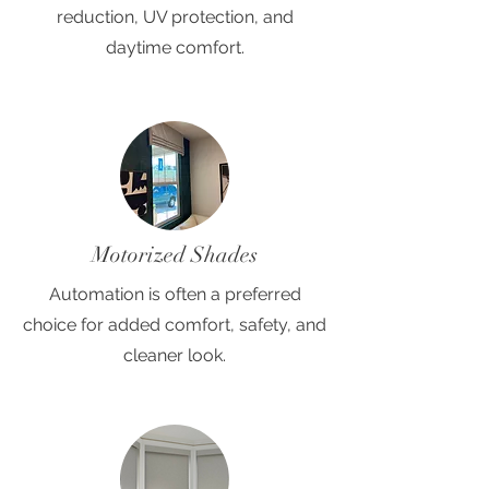
reduction, UV protection, and
daytime comfort.
Motorized Shades
Automation is often a preferred
choice for added comfort, safety, and
cleaner look.