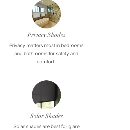
Privacy Shades
Privacy matters most in bedrooms
and bathrooms for safety and
comfort.
Solar Shades
Solar shades are best for glare