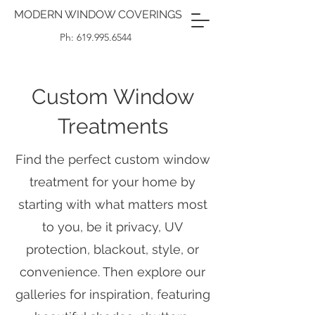
MODERN WINDOW COVERINGS
Ph: 619.995.6544
Custom Window
Treatments
Find the perfect custom window
treatment for your home by
starting with what matters most
to you, be it privacy, UV
protection, blackout, style, or
convenience. Then explore our
galleries for inspiration, featuring