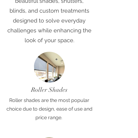
beautiful shades, shutters,
blinds, and custom treatments
designed to solve everyday
challenges while enhancing the
look of your space.
Roller Shades
Roller shades are the most popular
choice due to design, ease of use and
price range.