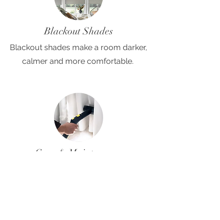
Blackout Shades
Blackout shades make a room darker,
calmer and more comfortable.
Care & Maintenance
Most shades we install are easy to
care for. Find helpful care and
maintenance tips here.