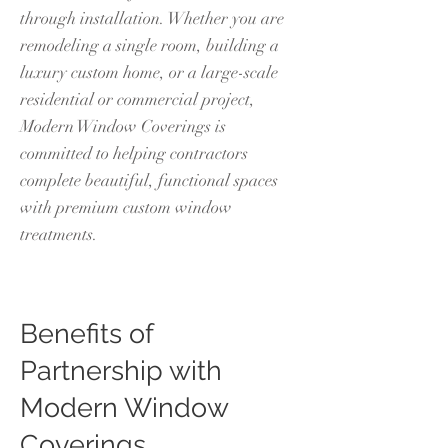
through installation. Whether you are
remodeling a single room, building a
luxury custom home, or a large-scale
residential or commercial project,
Modern Window Coverings is
committed to helping contractors
complete beautiful, functional spaces
with premium custom window
treatments.
Benefits of
Partnership with
Modern Window
Coverings