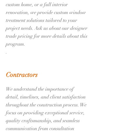
custom home, or a full interior
renovation, we provide custom window
treatment solutions tailored to your
project needs. Ask us about our designer
trade pricing for more details about this
program.
.
Contractors
We understand the importance of
detail, timelines, and client satisfaction
throughout the construction process. We
focus on providing exceptional service,
quality craftsmanship, and seamless
communication from consultation