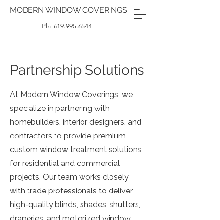
MODERN WINDOW COVERINGS
Ph: 619.995.6544
Partnership Solutions
At Modern Window Coverings, we
specialize in partnering with
homebuilders, interior designers, and
contractors to provide premium
custom window treatment solutions
for residential and commercial
projects. Our team works closely
with trade professionals to deliver
high-quality blinds, shades, shutters,
draperies, and motorized window