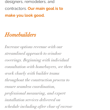
designers, remodelers, and
contractors.
Our main goal is to
make you look good.
Homebuilders
Increase options revenue with our
streamlined approach to window
coverings. Beginning with individual
consultation with homebuyers, we then
work closely with builder teams
throughout the construction process to
ensure seamless coordination,
professional measuring, and expert
installation services delivered on
schedule including after close of escrow