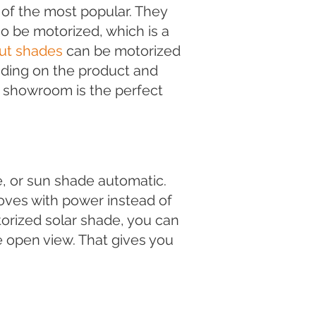
of the most popular. They
o be motorized, which is a
ut shades
can be motorized
ding on the product and
s showroom is the perfect
, or sun shade automatic.
oves with power instead of
otorized solar shade, you can
 open view. That gives you