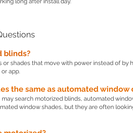
ing long after install day.
Questions
 blinds?
ds or shades that move with power instead of by 
 or app.
des the same as automated window 
e may search motorized blinds, automated windo
mated window shades, but they are often looking