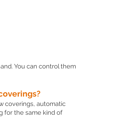
hand. You can control them
coverings?
w coverings, automatic
 for the same kind of