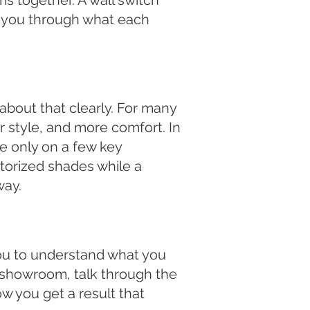
s together. A wall switch
e you through what each
 about that clearly. For many
 style, and more comfort. In
e only on a few key
orized shades while a
way.
you to understand what you
 showroom, talk through the
ow you get a result that