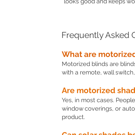
looks good and keeps work
Frequently Asked 
What are motorized
Motorized blinds are blin
with a remote, wall switch,
Are motorized sha
Yes, in most cases. Peopl
window coverings, or auto
product.