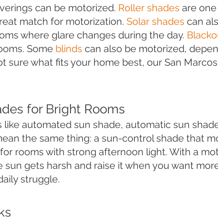
verings can be motorized.
Roller shades
are one 
great match for motorization.
Solar shades
can als
rooms where glare changes during the day.
Blacko
rooms. Some
blinds
can also be motorized, depen
ot sure what fits your home best, our San Marco
ades for Bright Rooms
 like automated sun shade, automatic sun shade
ean the same thing: a sun-control shade that m
it for rooms with strong afternoon light. With a m
 sun gets harsh and raise it when you want more
aily struggle.
ks