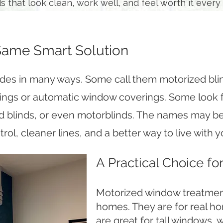
 that look clean, work well, and feel worth it every 
Same Smart Solution
ades in many ways. Some call them motorized bli
ngs or automatic window coverings. Some look
d blinds, or even motorblinds. The names may be 
trol, cleaner lines, and a better way to live with
A Practical Choice f
Motorized window treatment
homes. They are for real ho
are great for tall windows, 