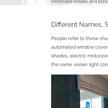
motorized shades and blinds
Different Names, 
People refer to these sh
automated window coveri
shades, electric motorize
the same: easier light con