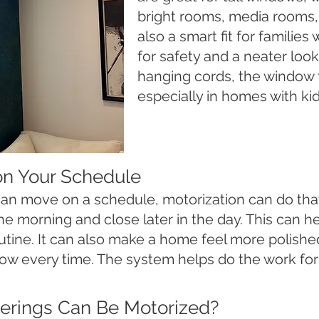
bright rooms, media rooms
also a smart fit for familie
for safety and a neater loo
hanging cords, the window f
especially in homes with kid
on Your Schedule
 can move on a schedule, motorization can do t
the morning and close later in the day. This can h
outine. It can also make a home feel more polish
ow every time. The system helps do the work for
rings Can Be Motorized?