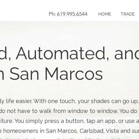
Ph: 619.995.6544
HOME
TRADE
d, Automated, and
n San Marcos
 life easier. With one touch, your shades can go up
o not have to walk from window to window. You do n
iture. You simply press a button, tap an app, or use 
 homeowners in San Marcos, Carlsbad, Vista and sur