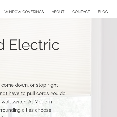
WINDOW COVERINGS
ABOUT
CONTACT
BLOG
 Electric
, come down, or stop right
ot have to pull cords. You do
a wall switch. At Modern
rounding cities choose