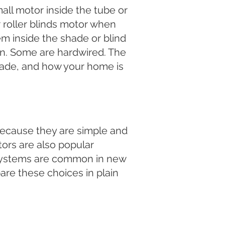
ll motor inside the tube or
r roller blinds motor when
tem inside the shade or blind
in. Some are hardwired. The
hade, and how your home is
ecause they are simple and
ors are also popular
 systems are common in new
are these choices in plain