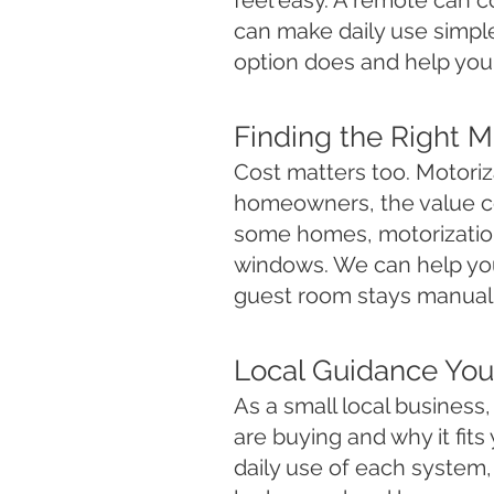
feel easy. A remote can c
can make daily use simpl
option does and help you 
Finding the Right 
Cost matters too. Motoriza
homeowners, the value com
some homes, motorization 
windows. We can help you
guest room stays manual.
Local Guidance You
As a small local busines
are buying and why it fi
daily use of each system, 