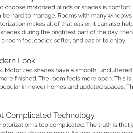
to choose motorized blinds or shades is comfort
an be hard to manage. Rooms with many windows 
rization makes all of that easier. It can also he
hades during the brightest part of the day, then 
 a room feel cooler, softer, and easier to enjoy.
odern Look
ok. Motorized shades have a smooth, uncluttered 
more finished. The room feels more open. This i
popular in newer homes and updated spaces. They
ot Complicated Technology
otorization is too complicated. The truth is tha