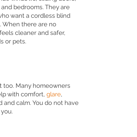
, and bedrooms. They are
s who want a cordless blind
k. When there are no
eels cleaner and safer,
s or pets.
hat too. Many homeowners
elp with comfort,
glare
,
ed and calm. You do not have
 you.