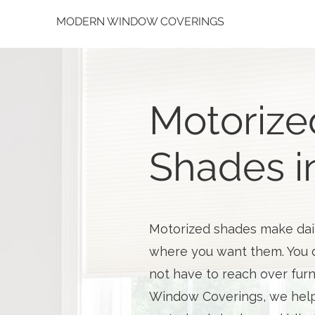
MODERN WINDOW COVERINGS
Motorize
Shades i
Motorized shades make daily
where you want them. You d
not have to reach over furn
Window Coverings, we help