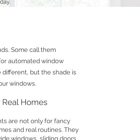
day.
nds. Some call them
 for automated window
different, but the shade is
 your windows.
or Real Homes
s are not only for fancy
mes and real routines. They
wide windows, sliding doors,