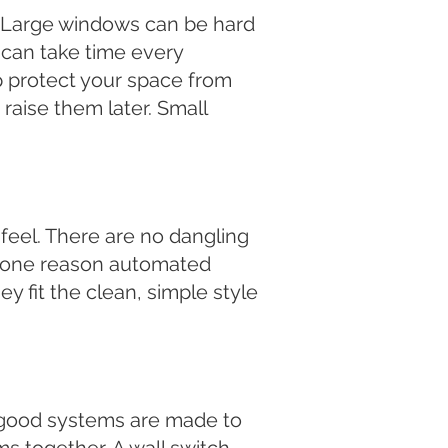
. Large windows can be hard
can take time every
lp protect your space from
raise them later. Small
feel. There are no dangling
s one reason automated
 fit the clean, simple style
t good systems are made to