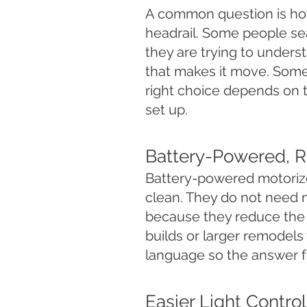
A common question is how
headrail. Some people sear
they are trying to underst
that makes it move. Some
right choice depends on 
set up.
Battery-Powered, R
Battery-powered motoriz
clean. They do not need 
because they reduce the
builds or larger remodels
language so the answer fe
Easier Light Contro