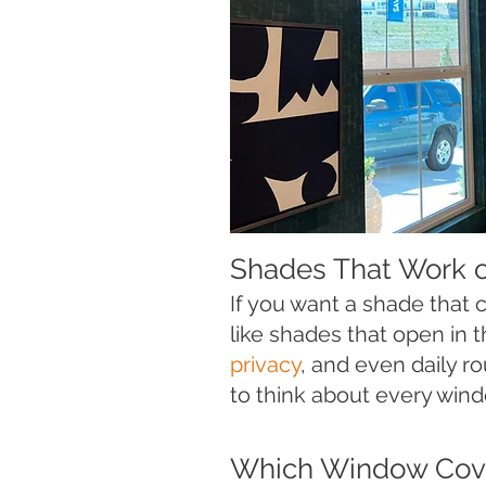
Shades That Work 
If you want a shade that
like shades that open in 
privacy
, and even daily r
to think about every wind
Which Window Cove