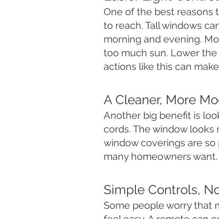
One of the best reasons 
to reach. Tall windows c
morning and evening. Moto
too much sun. Lower the s
actions like this can make
A Cleaner, More M
Another big benefit is lo
cords. The window looks 
window coverings are so 
many homeowners want.
Simple Controls, N
Some people worry that m