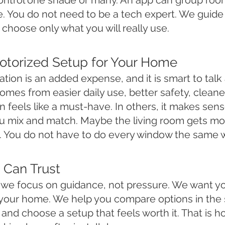
ontrol one shade or many. An app can group room
e. You do not need to be a tech expert. We guid
choose only what you will really use.
Motorized Setup for Your Home
tion is an added expense, and it is smart to talk
es from easier daily use, better safety, cleaner
feels like a must-have. In others, it makes sens
 mix and match. Maybe the living room gets mot
 You do not have to do every window the same 
 Can Trust
s, we focus on guidance, not pressure. We want 
ts your home. We help you compare options in the
and choose a setup that feels worth it. That is h