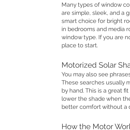
Many types of window co
are simple, sleek, and a 
smart choice for bright 
in bedrooms and media 
window type. If you are n
place to start.
Motorized Solar Sh
You may also see phrases
These searches usually m
by hand. This is a great f
lower the shade when the
better comfort without a d
How the Motor Wor