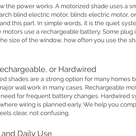
 the power works. A motorized shade uses a sma
ch blind electric motor, blinds electric motor, o
and this part. In simple words, it is the quiet sys
 motors use a rechargeable battery. Some plug 
the size of the window, how often you use the s
echargeable, or Hardwired
ed shades are a strong option for many homes b
major wall work in many cases. Rechargeable mot
 need for frequent battery changes. Hardwired
 where wiring is planned early. We help you comp
els clear, not confusing.
l and Daily Use