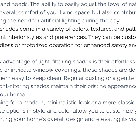
nd needs. The ability to easily adjust the level of nat
verall comfort of your living space but also contribu
ng the need for artificial lighting during the day.
er shades come in a variety of colors, textures, and patt
t interior styles and preferences. They can be cust
dless or motorized operation for enhanced safety an
advantage of light-filtering shades is their effortles
 or intricate window coverings, these shades are de
them easy to keep clean. Regular dusting or a gentl
ght-filtering shades maintain their pristine appearanc
your home. 
ng for a modern, minimalistic look or a more classic 
se options in style and color allow you to customize y
ng your home's overall design and elevating its vis