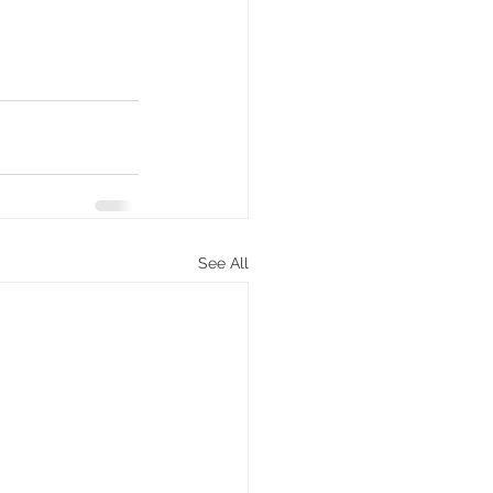
See All