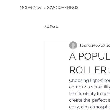
MODERN WINDOW COVERINGS
All Posts
hlh0704
Feb 26, 2
A POPUL
ROLLER
Choosing light-filte
combines versatilit
the flexibility to c
create the perfect 
cozy, dim atmosphere