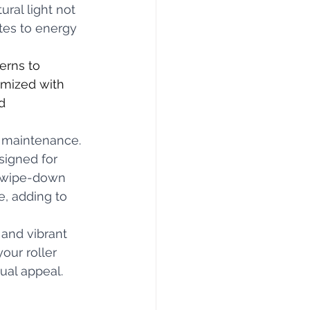
ural light not 
tes to energy 
erns to 
omized with 
d 
s maintenance. 
signed for 
e wipe-down 
e, adding to 
and vibrant 
our roller 
ual appeal.