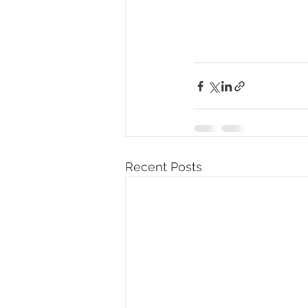
Recent Posts