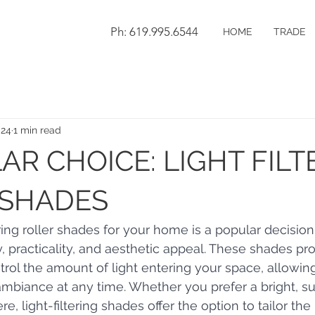
Ph: 619.995.6544
HOME
TRADE
024
1 min read
AR CHOICE: LIGHT FILT
 SHADES
ring roller shades for your home is a popular decision
y, practicality, and aesthetic appeal. These shades pr
ontrol the amount of light entering your space, allowin
ambiance at any time. Whether you prefer a bright, su
, light-filtering shades offer the option to tailor the 