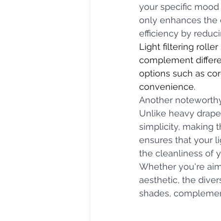
your specific mood a
only enhances the o
efficiency by reduci
Light filtering roll
complement differen
options such as cor
convenience. 
Another noteworthy 
Unlike heavy drapes
simplicity, making 
ensures that your li
the cleanliness of 
Whether you're aimi
aesthetic, the diver
shades, complementi