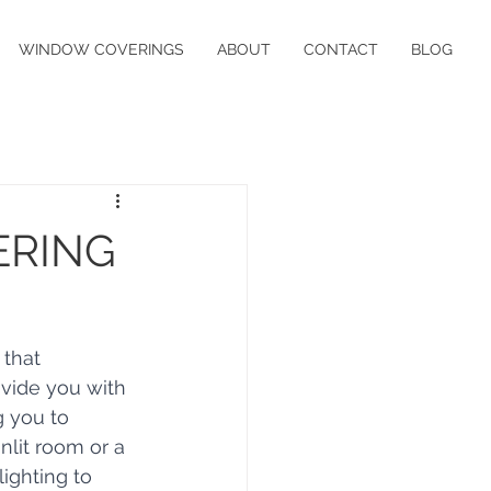
WINDOW COVERINGS
ABOUT
CONTACT
BLOG
ERING
 that 
ovide you with 
g you to 
nlit room or a 
lighting to 