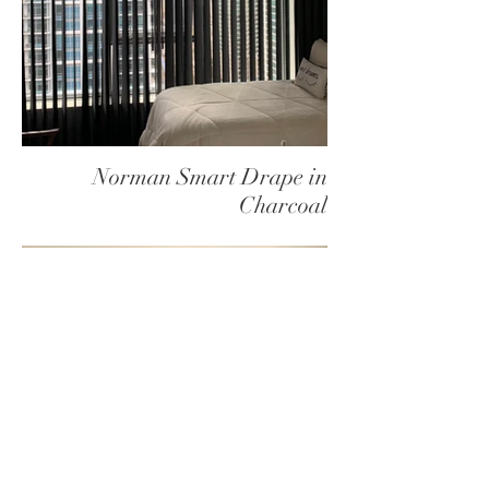
Norman Smart Drape in
Charcoal