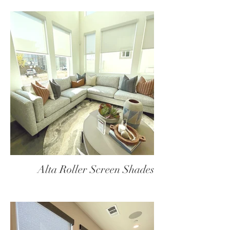
Alta Roller Screen Shades