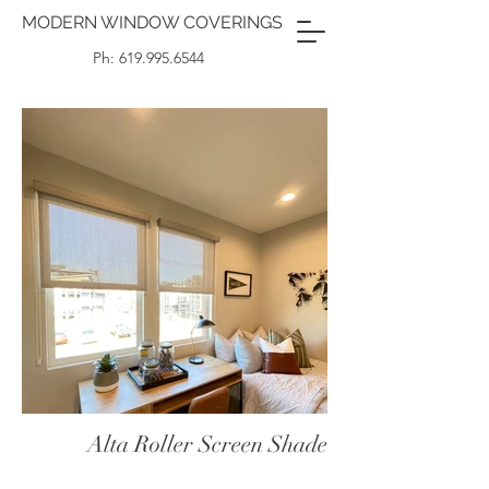
MODERN WINDOW COVERINGS
Ph: 619.995.6544
Alta Roller Screen Shade