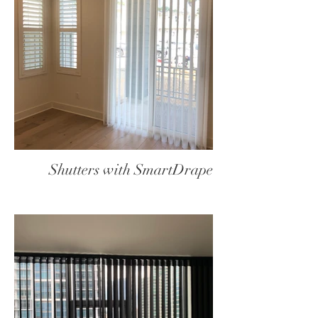
Shutters with SmartDrape