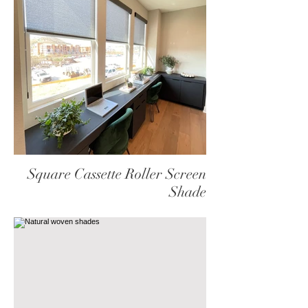
Square Cassette Roller Screen
Shade