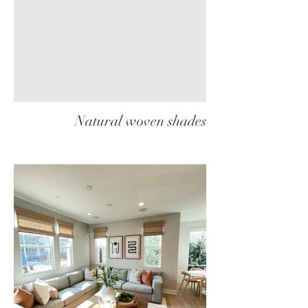
Natural woven shades