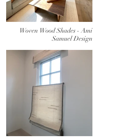
Woven Wood Shades - Ami
Samuel Design