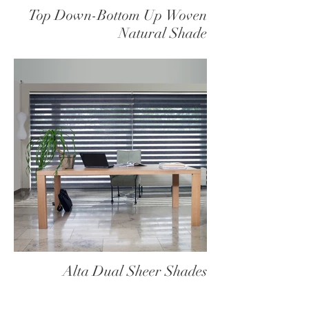
Top Down-Bottom Up Woven
Natural Shade
Alta Dual Sheer Shades