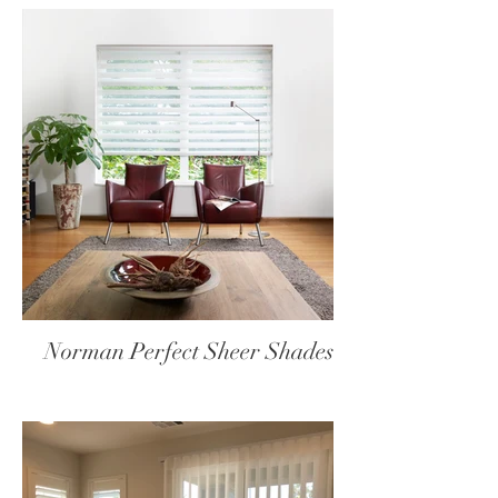
Norman Perfect Sheer Shades